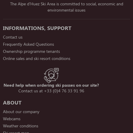
The Alpe d'Huez Ski Area is committed to social, economic and
environmental issues
INFORMATIONS, SUPPORT
Contact us
Frequently Asked Questions
Ownership programme tenants
Online sales and ski resort conditions
Need help when ordering ski passes on our site?
Contact us at +33 (0)4 76 33 91 96
ABOUT
About our company
Webcams
Weather conditions
Ski resort map