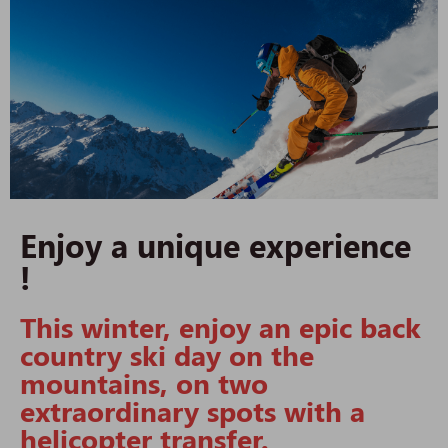
Enjoy a unique experience
!
This winter, enjoy an epic back
country ski day on the
mountains, on two
extraordinary spots with a
helicopter transfer.