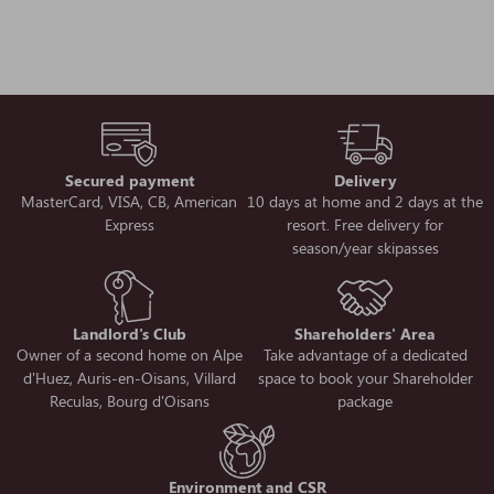
Secured payment
Delivery
MasterCard, VISA, CB, American
10 days at home and 2 days at the
Express
resort. Free delivery for
season/year skipasses
Landlord's Club
Shareholders' Area
Owner of a second home on Alpe
Take advantage of a dedicated
d'Huez, Auris-en-Oisans, Villard
space to book your Shareholder
Reculas, Bourg d'Oisans
package
Environment and CSR