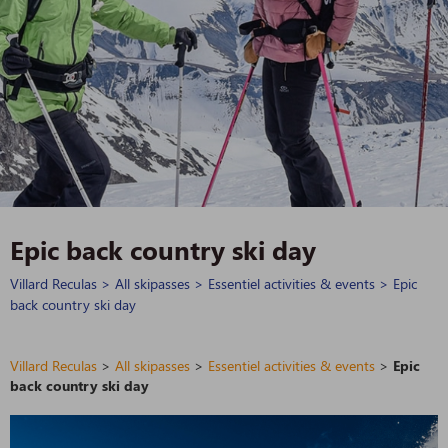
Epic back country ski day
Villard Reculas
>
All skipasses
>
Essentiel activities & events
>
Epic
back country ski day
Villard Reculas
>
All skipasses
>
Essentiel activities & events
>
Epic
back country ski day